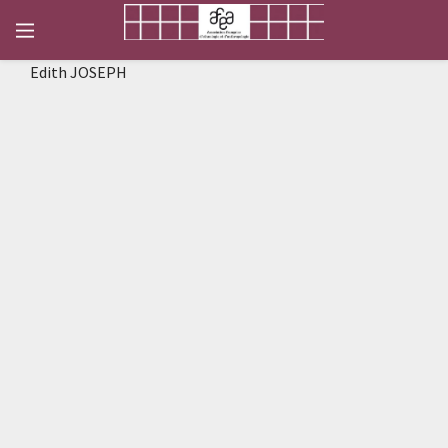
Edith JOSEPH