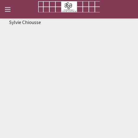
Sylvie Chiousse