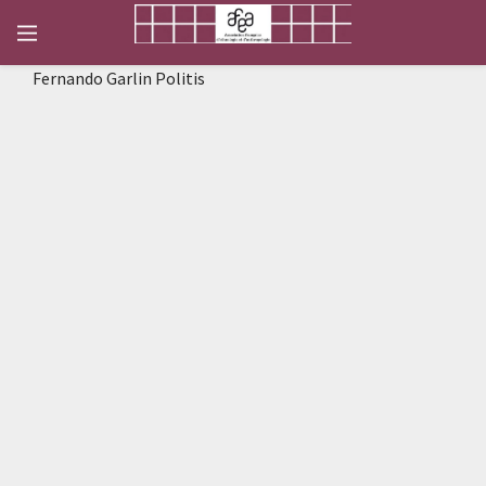
Fernando Garlin Politis