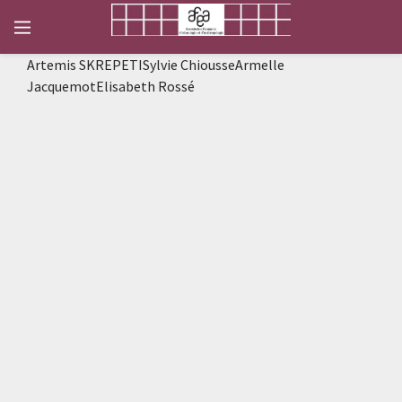
Artemis SKREPETISylvie ChiousseArmelle
JacquemotElisabeth Rossé