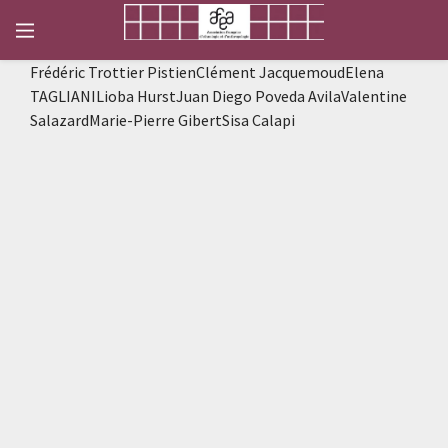
Frédéric Trottier PistienClément JacquemoudElena
TAGLIANILioba HurstJuan Diego Poveda AvilaValentine
SalazardMarie-Pierre GibertSisa Calapi