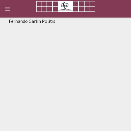
Fernando Garlin Politis